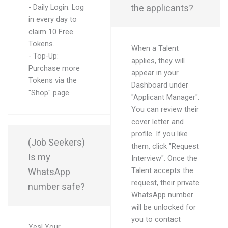
the applicants?
- Daily Login: Log
in every day to
claim 10 Free
Tokens.
When a Talent
- Top-Up:
applies, they will
Purchase more
appear in your
Tokens via the
Dashboard under
"Shop" page.
"Applicant Manager".
You can review their
cover letter and
profile. If you like
(Job Seekers)
them, click "Request
Is my
Interview". Once the
WhatsApp
Talent accepts the
request, their private
number safe?
WhatsApp number
will be unlocked for
you to contact
Yes! Your