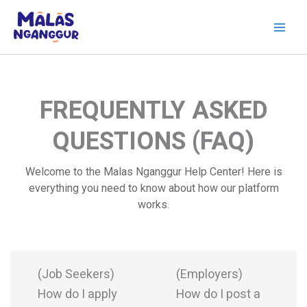
Skip
to
content
FREQUENTLY ASKED
QUESTIONS (FAQ)
Welcome to the Malas Nganggur Help Center! Here is
everything you need to know about how our platform
works.
(Job Seekers)
(Employers)
How do I apply
How do I post a