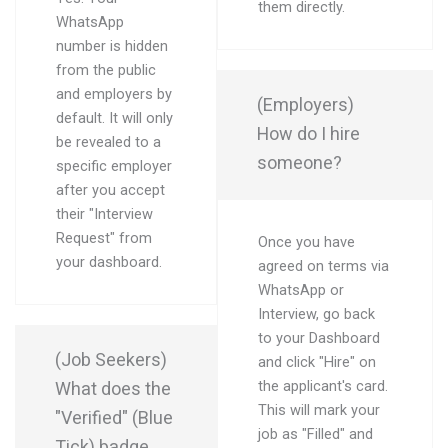
them directly.
WhatsApp
number is hidden
from the public
and employers by
(Employers)
default. It will only
How do I hire
be revealed to a
someone?
specific employer
after you accept
their "Interview
Request" from
Once you have
your dashboard.
agreed on terms via
WhatsApp or
Interview, go back
to your Dashboard
(Job Seekers)
and click "Hire" on
What does the
the applicant's card.
This will mark your
"Verified" (Blue
job as "Filled" and
Tick) badge