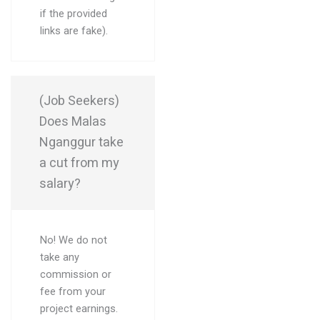
if the provided
links are fake).
(Job Seekers)
Does Malas
Nganggur take
a cut from my
salary?
No! We do not
take any
commission or
fee from your
project earnings.