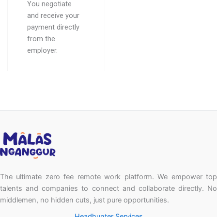
You negotiate
and receive your
payment directly
from the
employer.
The ultimate zero fee remote work platform. We empower top
talents and companies to connect and collaborate directly. No
middlemen, no hidden cuts, just pure opportunities.
Headhunter Services