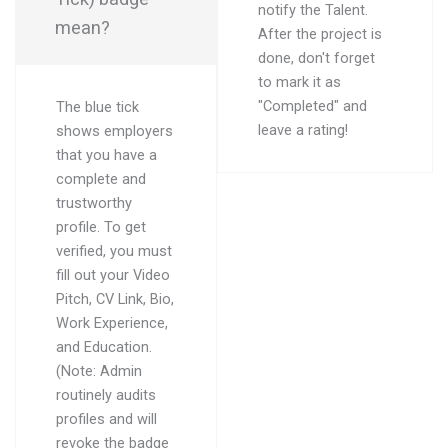
notify the Talent.
mean?
After the project is
done, don't forget
to mark it as
"Completed" and
The blue tick
leave a rating!
shows employers
that you have a
complete and
trustworthy
profile. To get
verified, you must
fill out your Video
Pitch, CV Link, Bio,
Work Experience,
and Education.
(Note: Admin
routinely audits
profiles and will
revoke the badge