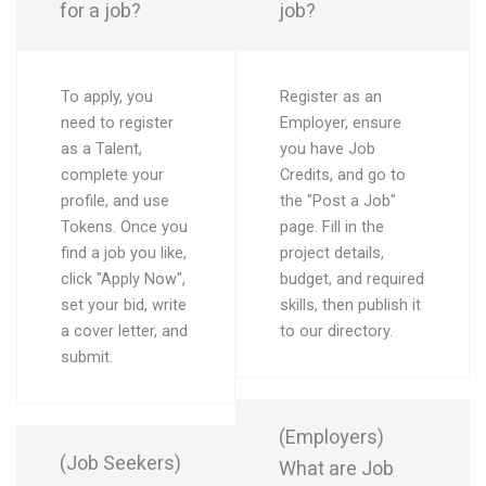
for a job?
job?
To apply, you
Register as an
need to register
Employer, ensure
as a Talent,
you have Job
complete your
Credits, and go to
profile, and use
the "Post a Job"
Tokens. Once you
page. Fill in the
find a job you like,
project details,
click "Apply Now",
budget, and required
set your bid, write
skills, then publish it
a cover letter, and
to our directory.
submit.
(Employers)
(Job Seekers)
What are Job