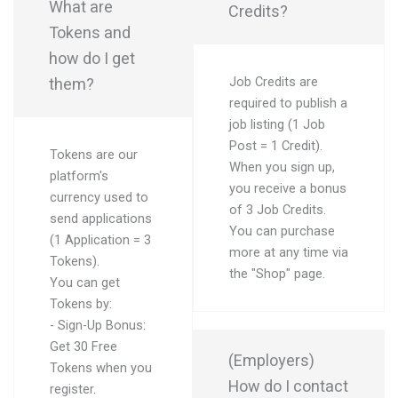
What are
Credits?
Tokens and
how do I get
them?
Job Credits are
required to publish a
job listing (1 Job
Post = 1 Credit).
Tokens are our
When you sign up,
platform's
you receive a bonus
currency used to
of 3 Job Credits.
send applications
You can purchase
(1 Application = 3
more at any time via
Tokens).
the "Shop" page.
You can get
Tokens by:
- Sign-Up Bonus:
Get 30 Free
(Employers)
Tokens when you
How do I contact
register.